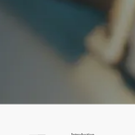
Introduction