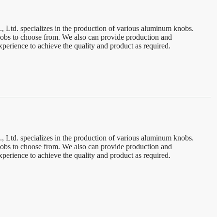
td. specializes in the production of various aluminum knobs.
knobs to choose from. We also can provide production and
perience to achieve the quality and product as required.
td. specializes in the production of various aluminum knobs.
knobs to choose from. We also can provide production and
perience to achieve the quality and product as required.