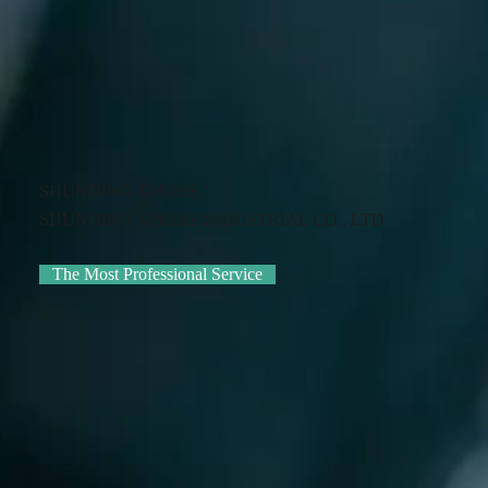
SHUNDING KNOBS
SHUNDING KNOBS INDUSTRIAL CO., LTD.
The Most Professional Service