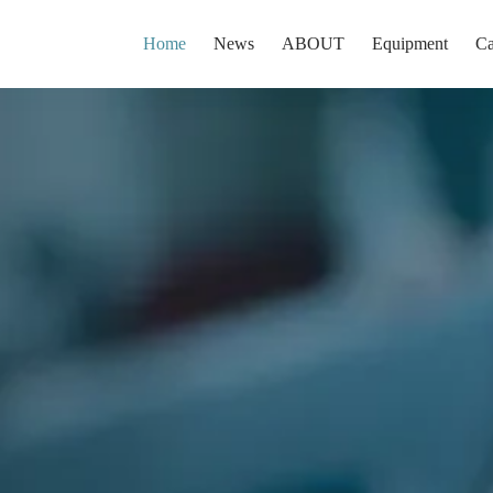
Home
News
ABOUT
Equipment
Ca