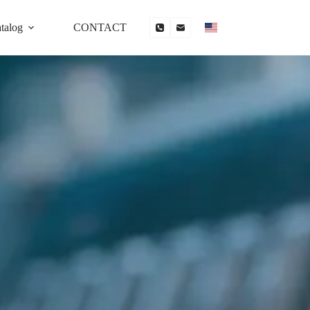
talog
CONTACT