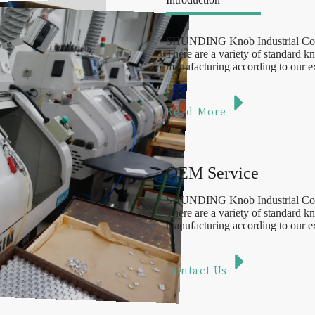
SHUNDING Knob Industrial Co., L
There are a variety of standard 
manufacturing according to our ex
Read More
OEM Service
SHUNDING Knob Industrial Co., L
There are a variety of standard 
manufacturing according to our ex
Contact Us