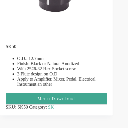
SK50
O.D.: 12.7mm
Finish: Black or Natural Anodized
With 2*#6-32 Hex Socket screw
3 Flute design on O.D.
Apply to Amplifier, Mixer, Pedal, Electrical
Instrument an other
Menu Download
SKU:
SK50
Category:
SK