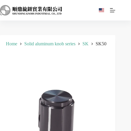
Skip
to
content
Home
Solid aluminum knob series
SK
SK50