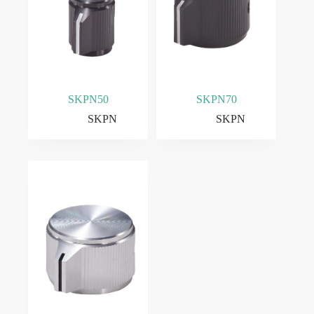
SKPN50
SKPN70
SKPN
SKPN