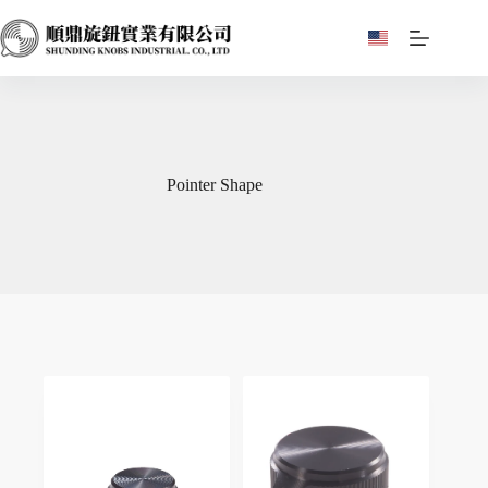
Skip
to
content
Pointer Shape