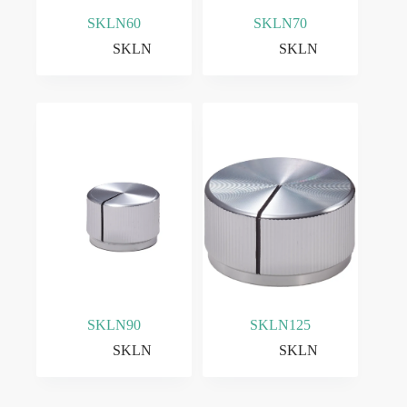
SKLN60
SKLN70
SKLN
SKLN
SKLN90
SKLN125
SKLN
SKLN