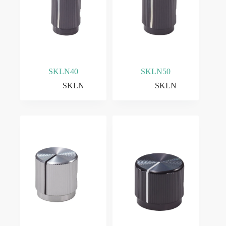
SKLN40
SKLN50
SKLN
SKLN