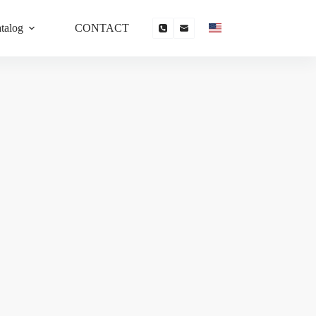
talog
CONTACT