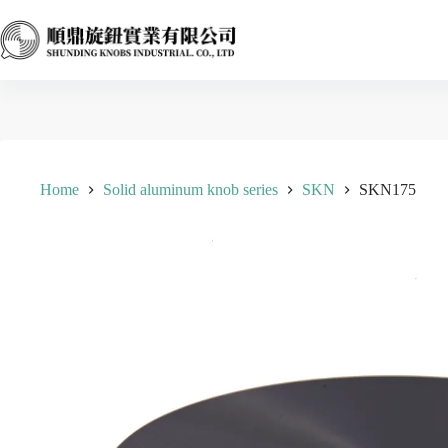
Skip
to
content
Home
Solid aluminum knob series
SKN
SKN175