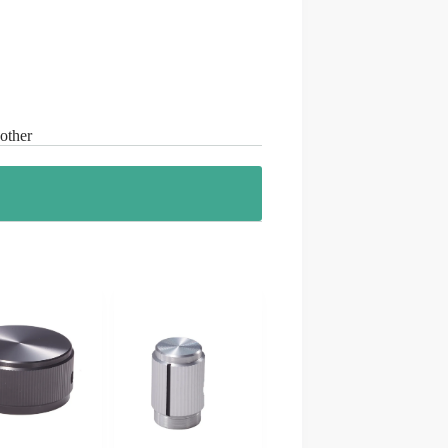
 other