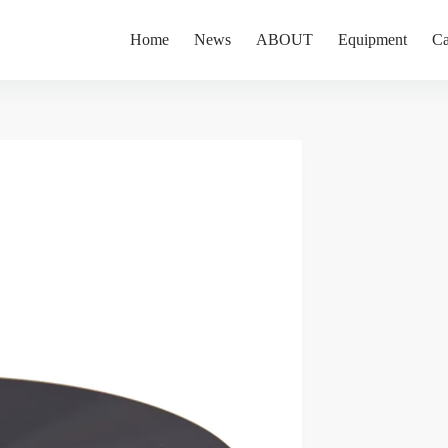
Home
News
ABOUT
Equipment
Ca