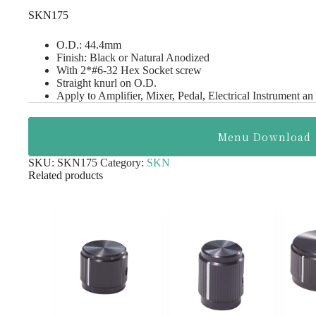
SKN175
O.D.: 44.4mm
Finish: Black or Natural Anodized
With 2*#6-32 Hex Socket screw
Straight knurl on O.D.
Apply to Amplifier, Mixer, Pedal, Electrical Instrument an
Menu Download
SKU:
SKN175
Category:
SKN
Related products