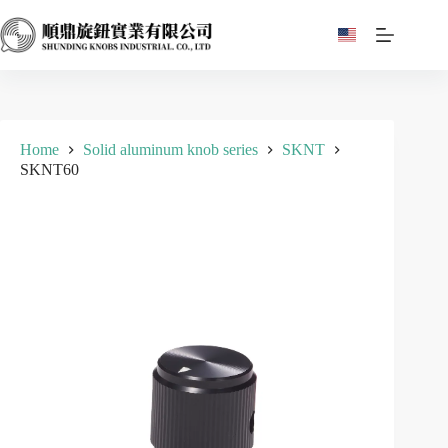
Skip
to
content
Home
Solid aluminum knob series
SKNT
SKNT60