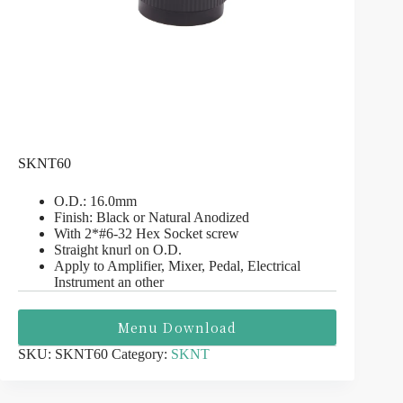
SKNT60
O.D.: 16.0mm
Finish: Black or Natural Anodized
With 2*#6-32 Hex Socket screw
Straight knurl on O.D.
Apply to Amplifier, Mixer, Pedal, Electrical
Instrument an other
Menu Download
SKU:
SKNT60
Category:
SKNT