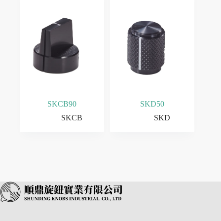
SKCB90
SKD50
SKCB
SKD