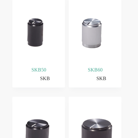
SKB50
SKB60
SKB
SKB