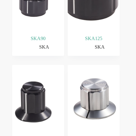
SKA90
SKA125
SKA
SKA