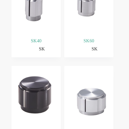
SK40
SK60
SK
SK