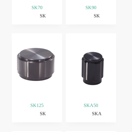
SK70
SK90
SK
SK
SK125
SKA50
SK
SKA