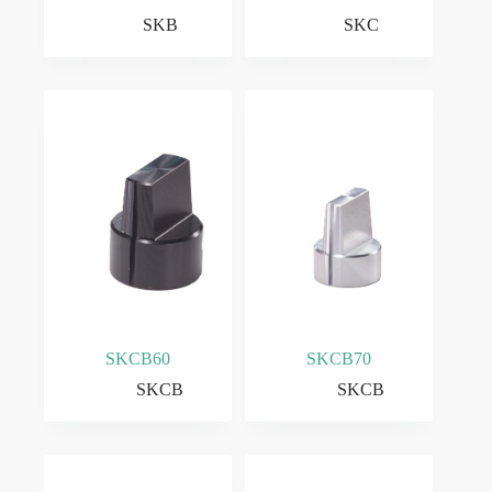
SKB
SKC
SKCB60
SKCB70
SKCB
SKCB