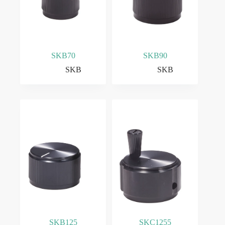
SKB70
SKB90
SKB
SKB
SKB125
SKC1255