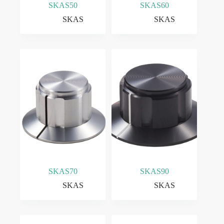
SKAS50
SKAS60
SKAS
SKAS
SKAS70
SKAS90
SKAS
SKAS