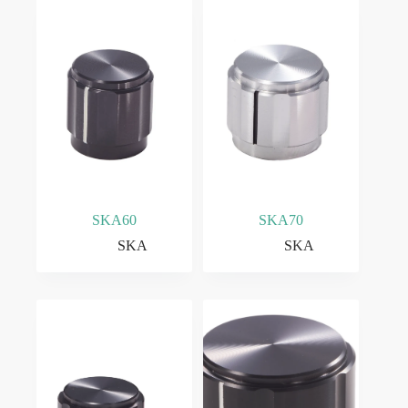
SKA60
SKA70
SKA
SKA