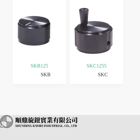
SKB125
SKC1255
SKB
SKC