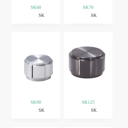
SK60
SK70
SK
SK
SK90
SK125
SK
SK