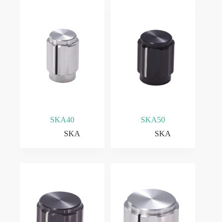
SKA40
SKA50
SKA
SKA