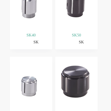
SK40
SK50
SK
SK