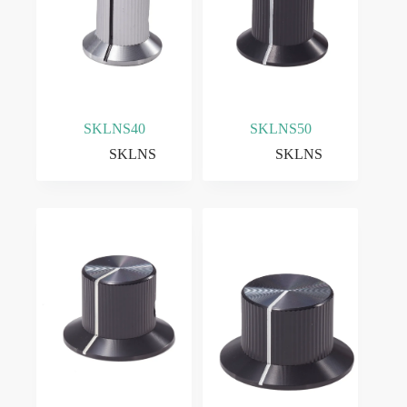
SKLNS40
SKLNS50
SKLNS
SKLNS