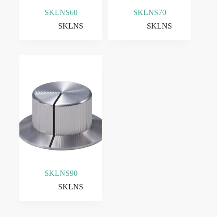
SKLNS60
SKLNS70
SKLNS
SKLNS
SKLNS90
SKLNS