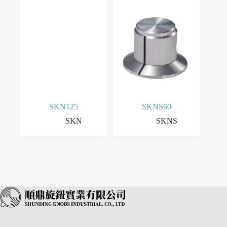
SKN125
SKNS60
SKN
SKNS