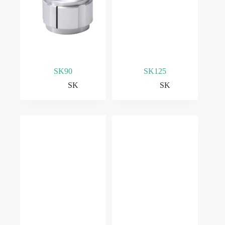
SK90
SK125
SK
SK