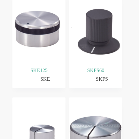
SKE125
SKFS60
SKE
SKFS