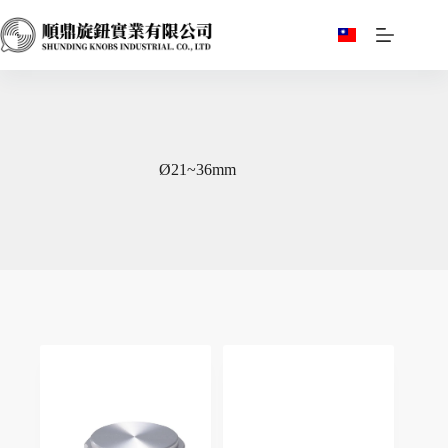
跳
至
主
要
內
容
Ø21~36mm