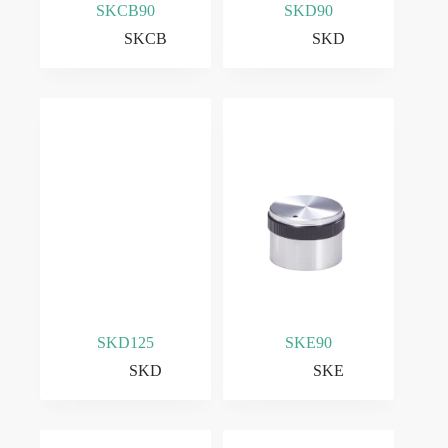
SKCB90
SKD90
SKCB
SKD
SKD125
SKE90
SKD
SKE