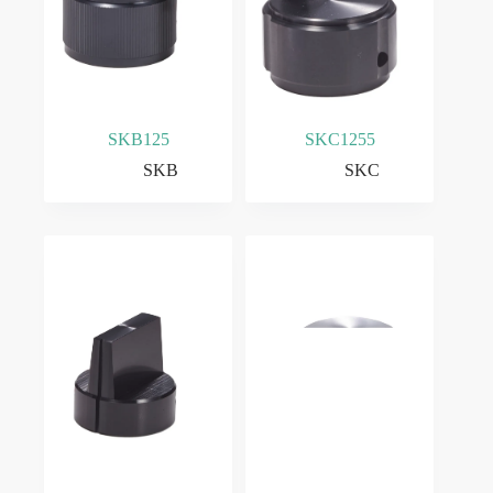
SKB125
SKC1255
SKB
SKC