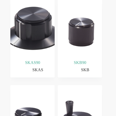
SKAS90
SKB90
SKAS
SKB