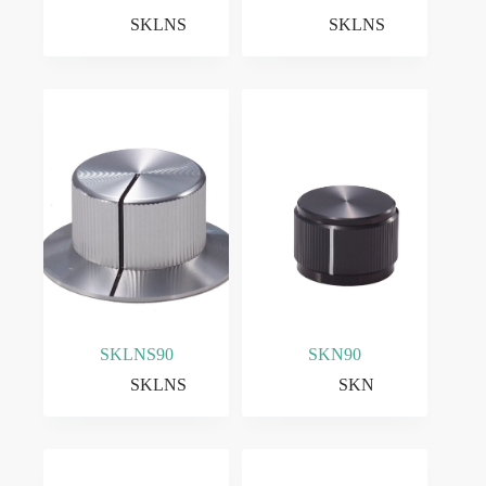
SKLNS
SKLNS
SKLNS90
SKN90
SKLNS
SKN