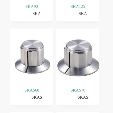
SKA90
SKA125
SKA
SKA
SKAS60
SKAS70
SKAS
SKAS