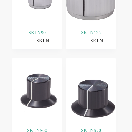
SKLN90
SKLN125
SKLN
SKLN
SKLNS60
SKLNS70